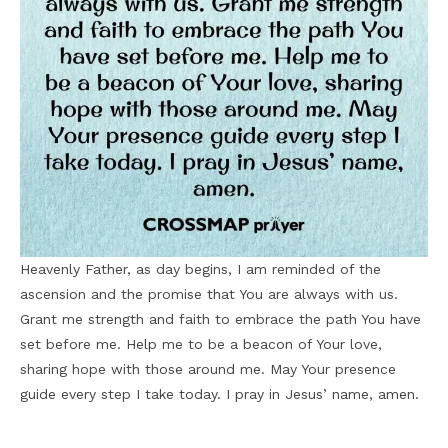
Heavenly Father, as day begins, I am reminded of the
ascension and the promise that You are always with us.
Grant me strength and faith to embrace the path You have
set before me. Help me to be a beacon of Your love,
sharing hope with those around me. May Your presence
guide every step I take today. I pray in Jesus’ name, amen.