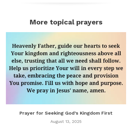
More topical prayers
Prayer for Seeking God’s Kingdom First
August 13, 2025