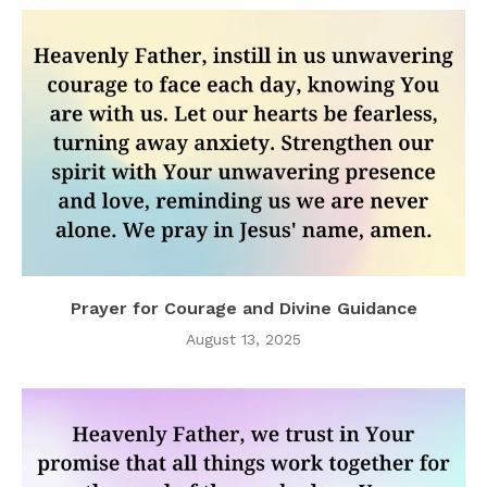
Prayer for Courage and Divine Guidance
August 13, 2025