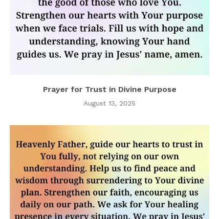
Prayer for Trust in Divine Purpose
August 13, 2025