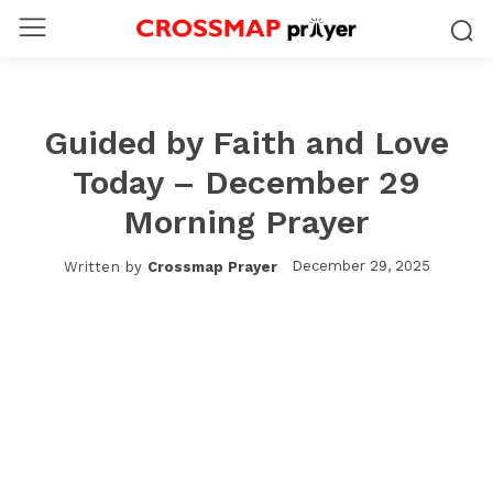
Guided by Faith and Love
Today – December 29
Morning Prayer
December 29, 2025
Written by
Crossmap Prayer