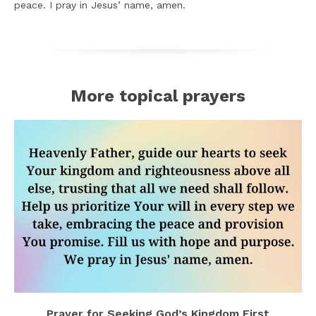
peace. I pray in Jesus’ name, amen.
More topical prayers
Prayer for Seeking God’s Kingdom First