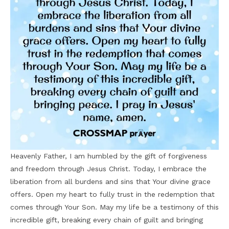
Heavenly Father, I am humbled by the gift of forgiveness
and freedom through Jesus Christ. Today, I embrace the
liberation from all burdens and sins that Your divine grace
offers. Open my heart to fully trust in the redemption that
comes through Your Son. May my life be a testimony of this
incredible gift, breaking every chain of guilt and bringing