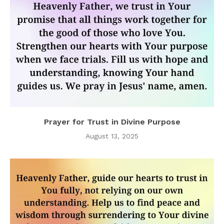
Prayer for Trust in Divine Purpose
August 13, 2025