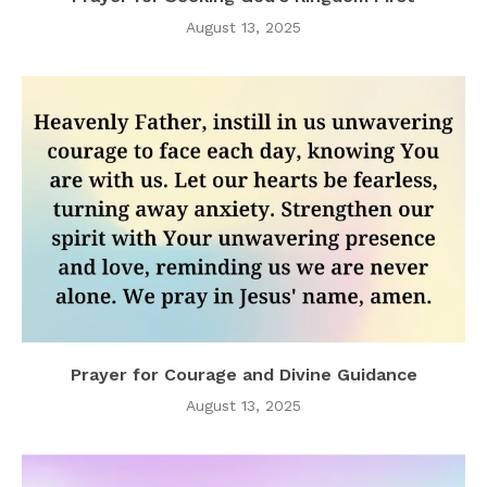
August 13, 2025
Prayer for Courage and Divine Guidance
August 13, 2025