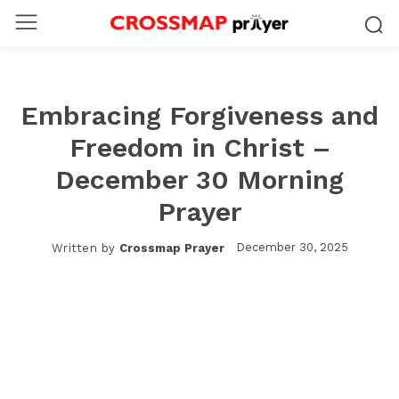
Embracing Forgiveness and
Freedom in Christ –
December 30 Morning
Prayer
December 30, 2025
Written by
Crossmap Prayer